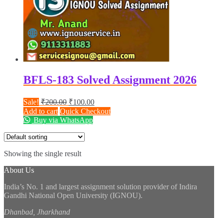
BFLS-183 Solved Assignment 2026
Original
Current
Sale!
₹
200.00
₹
100.00
price
price
Add to cart
Quick Checkout
was:
is:
Buy via WhatsApp
₹200.00.
₹100.00.
Showing the single result
About Us
India’s No. 1 and largest assignment solution provider of Indira
Gandhi National Open University (IGNOU).
Dhanbad, Jharkhand