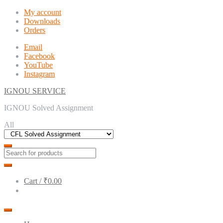
Skip
Skip
My account
to
to
Downloads
navigation
content
Orders
Email
Facebook
YouTube
Instagram
IGNOU SERVICE
IGNOU Solved Assignment
All
Cart /
₹0.00