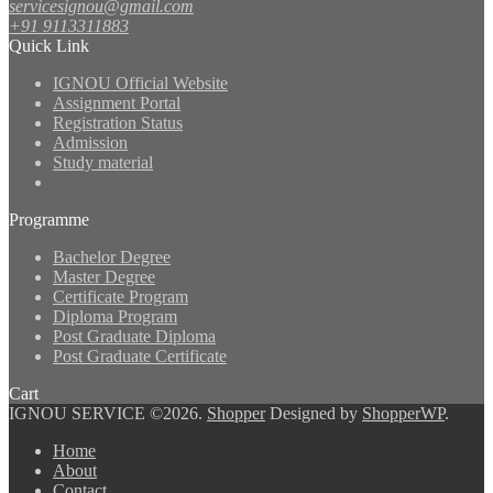
servicesignou@gmail.com
+91 9113311883
Quick Link
IGNOU Official Website
Assignment Portal
Registration Status
Admission
Study material
Programme
Bachelor Degree
Master Degree
Certificate Program
Diploma Program
Post Graduate Diploma
Post Graduate Certificate
Cart
IGNOU SERVICE ©2026.
Shopper
Designed by
ShopperWP
.
Home
About
Contact