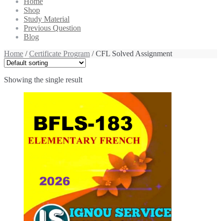
Home
Shop
Study Material
Previous Question
Blog
Home
/
Certificate Program
/ CFL Solved Assignment
Showing the single result